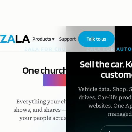
Products
▾
Support
Talk to us
ZALA FOR CHURCHES
ZALA FOR AUT
Sell the car. 
One church,
one
custome
place.
Vehicle data. Shop. 
drives. Car-life prod
Everything your church says,
websites. One Ap
shows, and shares — in one app
managed
your people actually open.