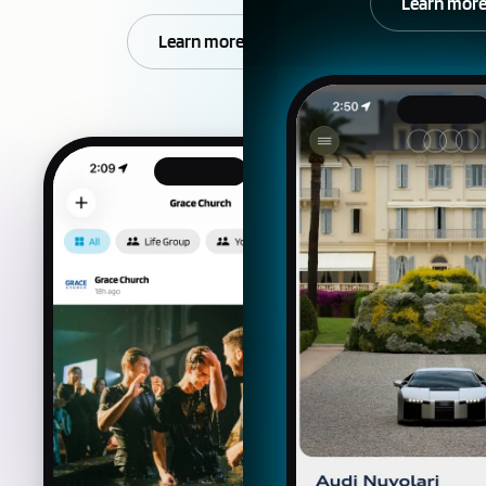
Learn mor
Learn more