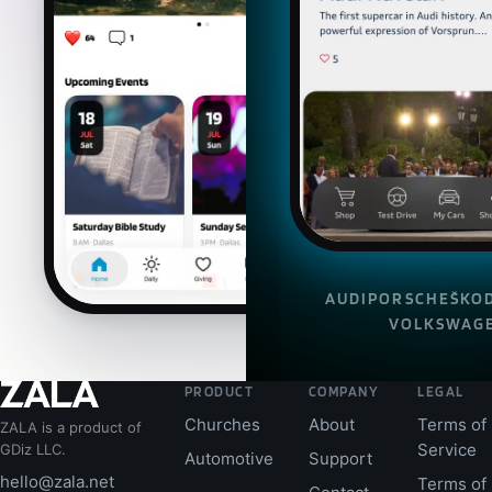
AUDI
PORSCHE
ŠKO
VOLKSWAG
PRODUCT
COMPANY
LEGAL
Churches
About
Terms of
ZALA is a product of
Service
GDiz LLC.
Automotive
Support
hello@zala.net
Terms of