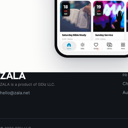
PR
Ch
ZALA is a product of GDiz LLC.
Au
hello@zala.net