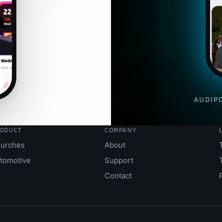
AUDI
P
ODUCT
COMPANY
urches
About
tomotive
Support
Contact