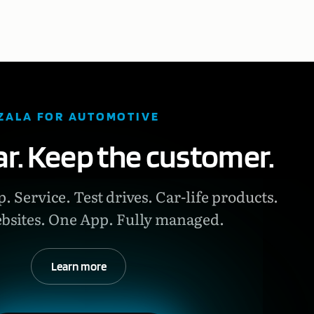
ZALA FOR AUTOMOTIVE
car. Keep the customer.
. Service. Test drives. Car-life products.
bsites. One App. Fully managed.
Learn more