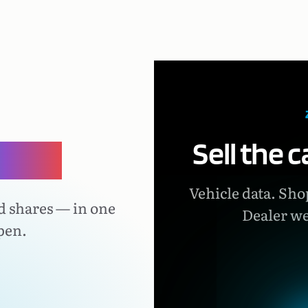
Sell the 
lace.
Vehicle data. Shop
d shares — in one
Dealer we
pen.