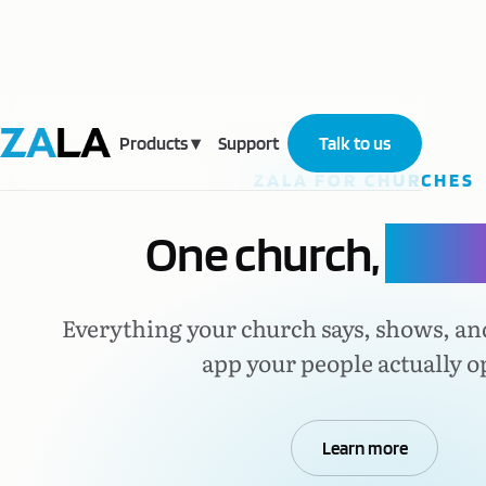
Products
▾
Support
Talk to us
ZALA FOR CHURCHES
One church,
one p
Everything your church says, shows, an
app your people actually o
Learn more