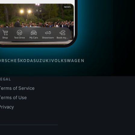
ORSCHE
ŠKODA
SUZUKI
VOLKSWAGEN
LEGAL
Terms of Service
Terms of Use
Privacy