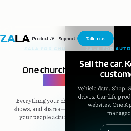
Products
▾
Support
Talk to us
ZALA FOR CHURCHES
ZALA FOR AUT
Sell the car. 
One church,
one
custome
place.
Vehicle data. Shop. 
drives. Car-life prod
Everything your church says,
websites. One Ap
shows, and shares — in one app
managed
your people actually open.