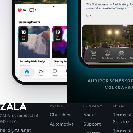
AUDI
PORSCHE
ŠKO
VOLKSWAG
PRODUCT
COMPANY
LEGAL
Churches
About
Terms of
ZALA is a product of
Service
GDiz LLC.
Automotive
Support
hello@zala.net
Terms of