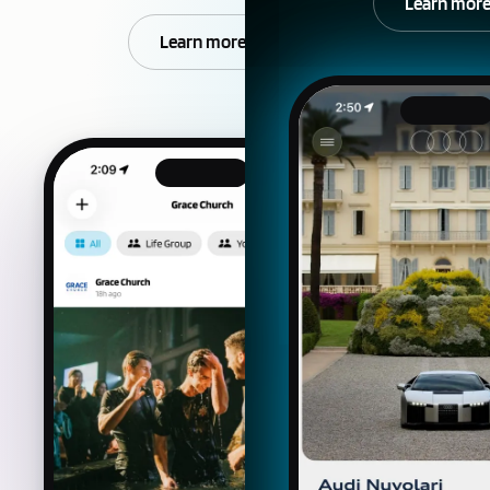
Learn mor
Learn more